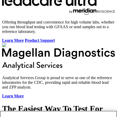
Offering throughput and convenience for high volume labs, whether
you run blood lead testing with GFAAS or send samples out to a
reference laboratory.
Learn More
Product Support
Analytical Services Group is proud to serve as one of the reference
laboratories for the CDC, providing rapid and reliable blood lead
and ZPP analysis.
Learn More
The
Easiest Way
To Test For