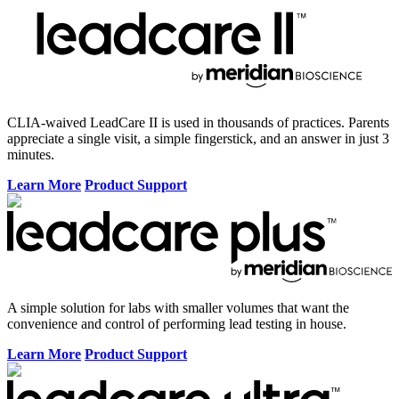
CLIA-waived LeadCare II is used in thousands of practices. Parents
appreciate a single visit, a simple fingerstick, and an answer in just 3
minutes.
Learn More
Product Support
A simple solution for labs with smaller volumes that want the
convenience and control of performing lead testing in house.
Learn More
Product Support