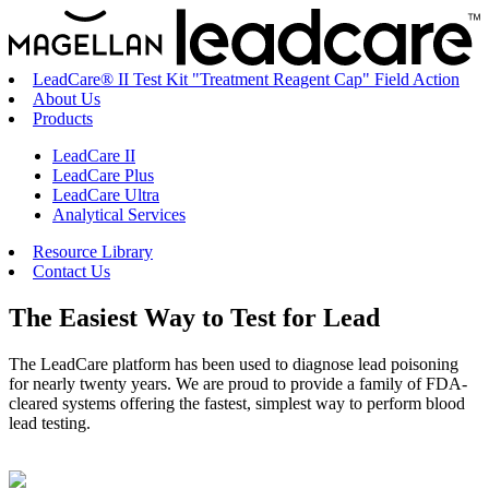
LeadCare® II Test Kit "Treatment Reagent Cap" Field Action
About Us
Products
LeadCare II
LeadCare Plus
LeadCare Ultra
Analytical Services
Resource Library
Contact Us
The
Easiest Way
to Test for Lead
The LeadCare platform has been used to diagnose lead poisoning
for nearly twenty years. We are proud to provide a family of FDA-
cleared systems offering the fastest, simplest way to perform blood
lead testing.