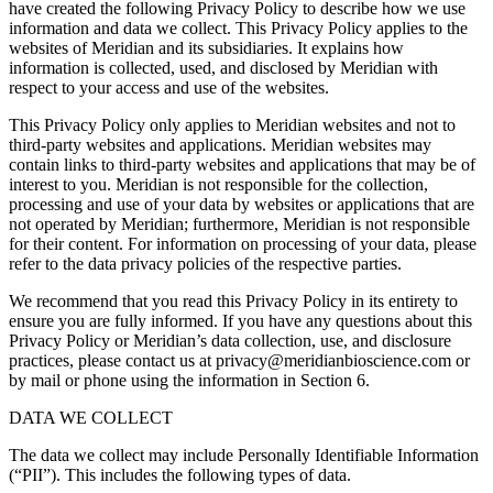
have created the following Privacy Policy to describe how we use
information and data we collect. This Privacy Policy applies to the
websites of Meridian and its subsidiaries. It explains how
information is collected, used, and disclosed by Meridian with
respect to your access and use of the websites.
This Privacy Policy only applies to Meridian websites and not to
third-party websites and applications. Meridian websites may
contain links to third-party websites and applications that may be of
interest to you. Meridian is not responsible for the collection,
processing and use of your data by websites or applications that are
not operated by Meridian; furthermore, Meridian is not responsible
for their content. For information on processing of your data, please
refer to the data privacy policies of the respective parties.
We recommend that you read this Privacy Policy in its entirety to
ensure you are fully informed. If you have any questions about this
Privacy Policy or Meridian’s data collection, use, and disclosure
practices, please contact us at privacy@meridianbioscience.com or
by mail or phone using the information in Section 6.
DATA WE COLLECT
The data we collect may include Personally Identifiable Information
(“PII”). This includes the following types of data.