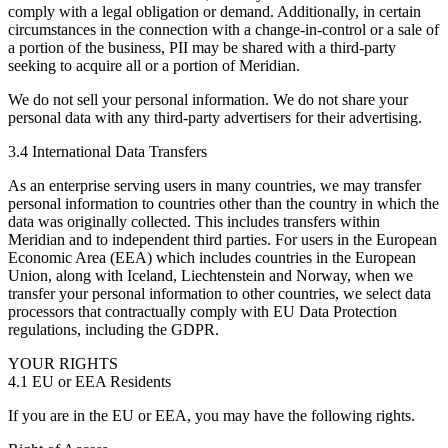
comply with a legal obligation or demand. Additionally, in certain
circumstances in the connection with a change-in-control or a sale of
a portion of the business, PII may be shared with a third-party
seeking to acquire all or a portion of Meridian.
We do not sell your personal information. We do not share your
personal data with any third-party advertisers for their advertising.
3.4 International Data Transfers
As an enterprise serving users in many countries, we may transfer
personal information to countries other than the country in which the
data was originally collected. This includes transfers within
Meridian and to independent third parties. For users in the European
Economic Area (EEA) which includes countries in the European
Union, along with Iceland, Liechtenstein and Norway, when we
transfer your personal information to other countries, we select data
processors that contractually comply with EU Data Protection
regulations, including the GDPR.
YOUR RIGHTS
4.1 EU or EEA Residents
If you are in the EU or EEA, you may have the following rights.