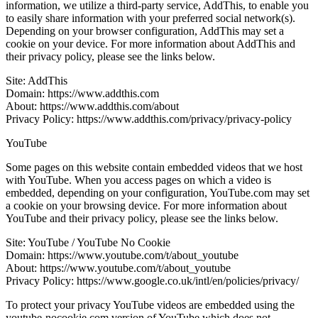
information, we utilize a third-party service, AddThis, to enable you
to easily share information with your preferred social network(s).
Depending on your browser configuration, AddThis may set a
cookie on your device. For more information about AddThis and
their privacy policy, please see the links below.
Site: AddThis
Domain: https://www.addthis.com
About: https://www.addthis.com/about
Privacy Policy: https://www.addthis.com/privacy/privacy-policy
YouTube
Some pages on this website contain embedded videos that we host
with YouTube. When you access pages on which a video is
embedded, depending on your configuration, YouTube.com may set
a cookie on your browsing device. For more information about
YouTube and their privacy policy, please see the links below.
Site: YouTube / YouTube No Cookie
Domain: https://www.youtube.com/t/about_youtube
About: https://www.youtube.com/t/about_youtube
Privacy Policy: https://www.google.co.uk/intl/en/policies/privacy/
To protect your privacy YouTube videos are embedded using the
youtube-nocookie.com version of YouTube which does not