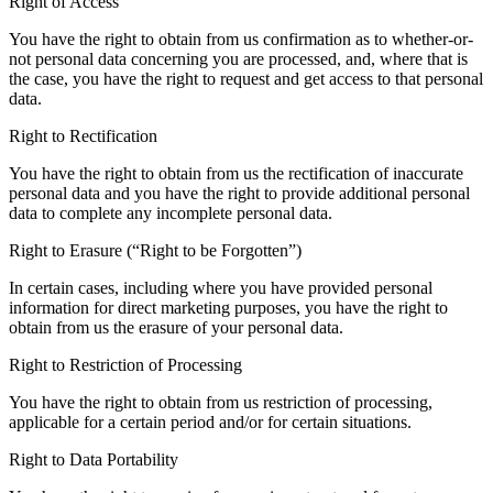
Right of Access
You have the right to obtain from us confirmation as to whether-or-
not personal data concerning you are processed, and, where that is
the case, you have the right to request and get access to that personal
data.
Right to Rectification
You have the right to obtain from us the rectification of inaccurate
personal data and you have the right to provide additional personal
data to complete any incomplete personal data.
Right to Erasure (“Right to be Forgotten”)
In certain cases, including where you have provided personal
information for direct marketing purposes, you have the right to
obtain from us the erasure of your personal data.
Right to Restriction of Processing
You have the right to obtain from us restriction of processing,
applicable for a certain period and/or for certain situations.
Right to Data Portability