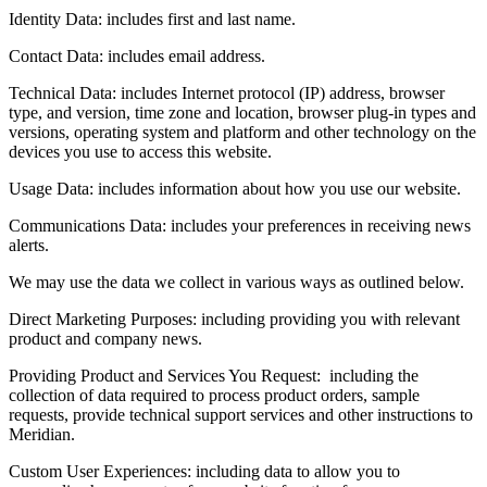
Identity Data: includes first and last name.
Contact Data: includes email address.
Technical Data: includes Internet protocol (IP) address, browser
type, and version, time zone and location, browser plug-in types and
versions, operating system and platform and other technology on the
devices you use to access this website.
Usage Data: includes information about how you use our website.
Communications Data: includes your preferences in receiving news
alerts.
We may use the data we collect in various ways as outlined below.
Direct Marketing Purposes: including providing you with relevant
product and company news.
Providing Product and Services You Request: including the
collection of data required to process product orders, sample
requests, provide technical support services and other instructions to
Meridian.
Custom User Experiences: including data to allow you to