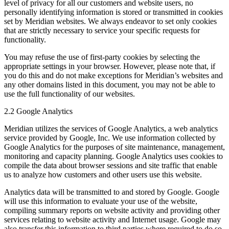
level of privacy for all our customers and website users, no
personally identifying information is stored or transmitted in cookies
set by Meridian websites. We always endeavor to set only cookies
that are strictly necessary to service your specific requests for
functionality.
You may refuse the use of first-party cookies by selecting the
appropriate settings in your browser. However, please note that, if
you do this and do not make exceptions for Meridian’s websites and
any other domains listed in this document, you may not be able to
use the full functionality of our websites.
2.2 Google Analytics
Meridian utilizes the services of Google Analytics, a web analytics
service provided by Google, Inc. We use information collected by
Google Analytics for the purposes of site maintenance, management,
monitoring and capacity planning. Google Analytics uses cookies to
compile the data about browser sessions and site traffic that enable
us to analyze how customers and other users use this website.
Analytics data will be transmitted to and stored by Google. Google
will use this information to evaluate your use of the website,
compiling summary reports on website activity and providing other
services relating to website activity and Internet usage. Google may
also transfer this information to third parties where required to do so