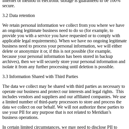
Internet or method of electronic storage is guaranteed to be 100%
secure.
3.2 Data retention
We retain personal information we collect from you where we have
an ongoing legitimate business need to do so (for example, to
provide you with a service you have requested or to comply with
applicable legal requirements). When we have no ongoing legitimate
business need to process your personal information, we will either
delete or anonymize it or, if this is not possible (for example,
because your personal information has been stored in backup
archives), then we will securely store your personal information and
isolate it from any further processing until deletion is possible.
3.3 Information Shared with Third Parties
The data we collect may be shared with third parties as necessary to
operate our business and protect our interests and legal rights. This
includes vendors and suppliers and our affiliated companies. We use
a limited number of third-party processors to store and process the
data we collect on our behalf. We will not authorize these parties to
use your PII for any purpose that is not related to Meridian’s
business operations.
In certain limited circumstances, we may need to disclose PII to