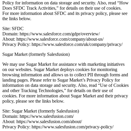
Policy for information on data storage and security. Also, read “How
Does SFDC Track Activities,” for details on their use of cookies.
For more information about SFDC and its privacy policy, please see
the links below.
Site: SFDC
Domain: https://www.salesforce.com/gdpr/overview/
About: https://www.salesforce.com/company/about-us/
Privacy Policy: https://www.salesforce.com/uk/company/privacy/
Sugar Market (formerly Salesfusion)
We may use Sugar Market for assistance with marketing initiatives
on our websites. Sugar Market deploys cookies for monitoring
browsing information and allows us to collect PII through forms and
landing pages. Please refer to Sugar Market’s Privacy Policy for
information on data storage and security. Also, read “Use of Cookies
and other Tracking Technologies,” for details on their use of
cookies. For more information about Sugar Market and their privacy
policy, please see the links below.
Site: Sugar Market (formerly Salesfusion)
Domain: https://www.salesfusion.com/
About: https://www.salesfusion.com/about/
Privacy Policy: https://www.salesfusion.com/privacy-policy/