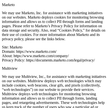
Marketo
We may use Marketo, Inc. for assistance with marketing initiatives
on our websites. Marketo deploys cookies for monitoring browsing
information and allows us to collect PII through forms and landing
pages. Please refer to Marketo’s Privacy Policy for information on
data storage and security. Also, read “Cookies Policy,” for details on
their use of cookies. For more information about Marketo and its
privacy policy, please see the links below.
Site: Marketo
Domain: https://www.marketo.com/
About: https://www.marketo.com/company/
Privacy Policy: https://documents.marketo.com/legal/privacy/
Multiview
We may use Multiview, Inc., for assistance with marketing initiatives
on our websites. Multiview deploys web technologies which may
include cookies, web beacons, clear gifs, and pixels (collectively,
“web technologies”) on our website to provide their services.
Multiview deploys web technologies for monitoring browsing
information and allows us to collect PII through forms, landing
pages, and retargeting advertisements. These web technologies help
us keep track of the number of users who saw a particular ad or