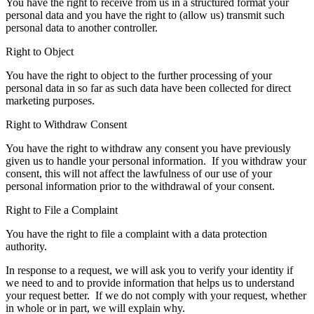
You have the right to receive from us in a structured format your
personal data and you have the right to (allow us) transmit such
personal data to another controller.
Right to Object
You have the right to object to the further processing of your
personal data in so far as such data have been collected for direct
marketing purposes.
Right to Withdraw Consent
You have the right to withdraw any consent you have previously
given us to handle your personal information. If you withdraw your
consent, this will not affect the lawfulness of our use of your
personal information prior to the withdrawal of your consent.
Right to File a Complaint
You have the right to file a complaint with a data protection
authority.
In response to a request, we will ask you to verify your identity if
we need to and to provide information that helps us to understand
your request better. If we do not comply with your request, whether
in whole or in part, we will explain why.