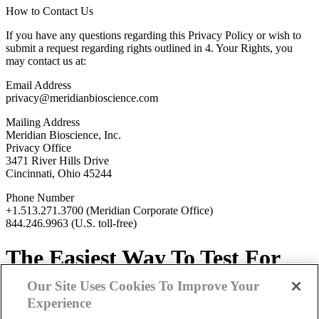
How to Contact Us
If you have any questions regarding this Privacy Policy or wish to
submit a request regarding rights outlined in 4. Your Rights, you
may contact us at:
Email Address
privacy@meridianbioscience.com
Mailing Address
Meridian Bioscience, Inc.
Privacy Office
3471 River Hills Drive
Cincinnati, Ohio 45244
Phone Number
+1.513.271.3700 (Meridian Corporate Office)
844.246.9963 (U.S. toll-free)
The
Easiest Way
To Test For
Lead
Our Site Uses Cookies To Improve Your
Experience
Contact
Us