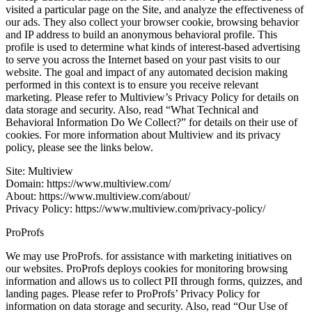
visited a particular page on the Site, and analyze the effectiveness of
our ads. They also collect your browser cookie, browsing behavior
and IP address to build an anonymous behavioral profile. This
profile is used to determine what kinds of interest-based advertising
to serve you across the Internet based on your past visits to our
website. The goal and impact of any automated decision making
performed in this context is to ensure you receive relevant
marketing. Please refer to Multiview’s Privacy Policy for details on
data storage and security. Also, read “What Technical and
Behavioral Information Do We Collect?” for details on their use of
cookies. For more information about Multiview and its privacy
policy, please see the links below.
Site: Multiview
Domain: https://www.multiview.com/
About: https://www.multiview.com/about/
Privacy Policy: https://www.multiview.com/privacy-policy/
ProProfs
We may use ProProfs. for assistance with marketing initiatives on
our websites. ProProfs deploys cookies for monitoring browsing
information and allows us to collect PII through forms, quizzes, and
landing pages. Please refer to ProProfs’ Privacy Policy for
information on data storage and security. Also, read “Our Use of