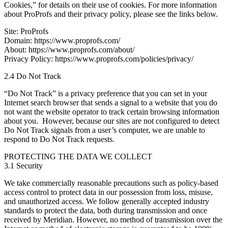
Cookies,” for details on their use of cookies. For more information
about ProProfs and their privacy policy, please see the links below.
Site: ProProfs
Domain: https://www.proprofs.com/
About: https://www.proprofs.com/about/
Privacy Policy: https://www.proprofs.com/policies/privacy/
2.4 Do Not Track
“Do Not Track” is a privacy preference that you can set in your
Internet search browser that sends a signal to a website that you do
not want the website operator to track certain browsing information
about you. However, because our sites are not configured to detect
Do Not Track signals from a user’s computer, we are unable to
respond to Do Not Track requests.
PROTECTING THE DATA WE COLLECT
3.1 Security
We take commercially reasonable precautions such as policy-based
access control to protect data in our possession from loss, misuse,
and unauthorized access. We follow generally accepted industry
standards to protect the data, both during transmission and once
received by Meridian. However, no method of transmission over the