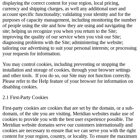
displaying the correct content for your region, local pricing,
currency and shipping charges, as well any additional user and
account specific functionality; validating your identity and for the
purposes of capacity management, including monitoring the number
of people using the site and how they are using and navigating the
site; helping us recognize you when you return to the Site;
improving the quality of our service when you visit our Site;
diagnosing problems with the Site; administering the website;
tailoring our advertising to suit your personal interests; or processing
your requests for information.
You may control cookies, including preventing or stopping the
installation and storage of cookies, through your browser settings
and other tools. If you do so, our Site may not function correctly.
Please refer to the Help feature of your browser for information on
disabling cookies.
2.1 First-Party Cookies
First-party cookies are cookies that are set by the domain, or a sub-
domain, of the site you are visiting. Meridian websites make use of
cookies to provide you with the best user experience possible. The
Meridian website domains serve our customers internationally and
cookies are necessary to ensure that we can serve you with the right
content for your region, country, or locality. To ensure the maximum