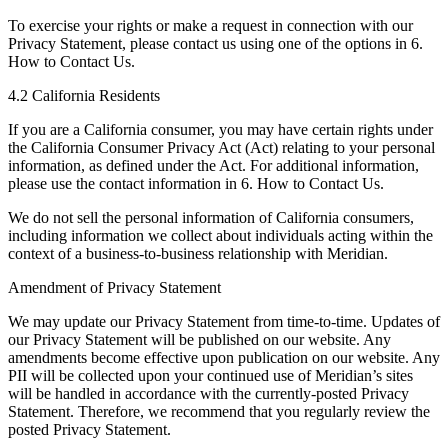
To exercise your rights or make a request in connection with our
Privacy Statement, please contact us using one of the options in 6.
How to Contact Us.
4.2 California Residents
If you are a California consumer, you may have certain rights under
the California Consumer Privacy Act (Act) relating to your personal
information, as defined under the Act. For additional information,
please use the contact information in 6. How to Contact Us.
We do not sell the personal information of California consumers,
including information we collect about individuals acting within the
context of a business-to-business relationship with Meridian.
Amendment of Privacy Statement
We may update our Privacy Statement from time-to-time. Updates of
our Privacy Statement will be published on our website. Any
amendments become effective upon publication on our website. Any
PII will be collected upon your continued use of Meridian’s sites
will be handled in accordance with the currently-posted Privacy
Statement. Therefore, we recommend that you regularly review the
posted Privacy Statement.