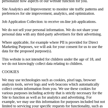
personalize how aspects of our website function for you.
Site Analytics and Improvement: to monitor site traffic patterns and
preferences for site improvement, analytics, and optimization.
Job Application Collection: to receive on-line job applications.
We do not sell your personal information. We do not share your
personal data with any third-party advertisers for their advertising.
Where applicable, for example where PII is provided for Direct
Marketing Purposes, we will ask for your consent for us to use the
data for the proposed purpose(s).
This website is not intended for children under the age of 18, and
we do not knowingly collect data relating to children.
COOKIES
We may use technologies such as cookies, pixel tags, browser
analysis tools, server logs and web beacons which automatically
collect certain information from you. We use these cookies for
various purposes including activity that is strictly necessary for the
Site to function as well as for analytics and advertising. For
example, we may use this information for purposes included but not
limited to servicing your specific requests for functionality, such as