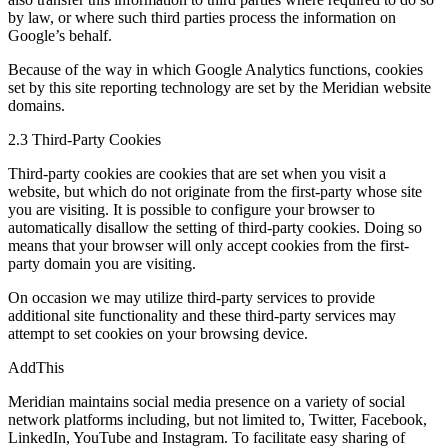
by law, or where such third parties process the information on
Google’s behalf.
Because of the way in which Google Analytics functions, cookies
set by this site reporting technology are set by the Meridian website
domains.
2.3 Third-Party Cookies
Third-party cookies are cookies that are set when you visit a
website, but which do not originate from the first-party whose site
you are visiting. It is possible to configure your browser to
automatically disallow the setting of third-party cookies. Doing so
means that your browser will only accept cookies from the first-
party domain you are visiting.
On occasion we may utilize third-party services to provide
additional site functionality and these third-party services may
attempt to set cookies on your browsing device.
AddThis
Meridian maintains social media presence on a variety of social
network platforms including, but not limited to, Twitter, Facebook,
LinkedIn, YouTube and Instagram. To facilitate easy sharing of