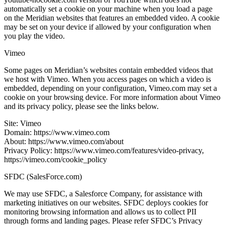
automatically set a cookie on your machine when you load a page
on the Meridian websites that features an embedded video. A cookie
may be set on your device if allowed by your configuration when
you play the video.
Vimeo
Some pages on Meridian’s websites contain embedded videos that
we host with Vimeo. When you access pages on which a video is
embedded, depending on your configuration, Vimeo.com may set a
cookie on your browsing device. For more information about Vimeo
and its privacy policy, please see the links below.
Site: Vimeo
Domain: https://www.vimeo.com
About: https://www.vimeo.com/about
Privacy Policy: https://www.vimeo.com/features/video-privacy,
https://vimeo.com/cookie_policy
SFDC (SalesForce.com)
We may use SFDC, a Salesforce Company, for assistance with
marketing initiatives on our websites. SFDC deploys cookies for
monitoring browsing information and allows us to collect PII
through forms and landing pages. Please refer SFDC’s Privacy