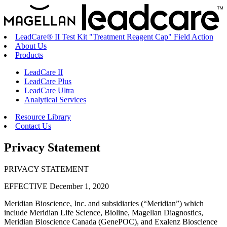
LeadCare® II Test Kit "Treatment Reagent Cap" Field Action
About Us
Products
LeadCare II
LeadCare Plus
LeadCare Ultra
Analytical Services
Resource Library
Contact Us
Privacy Statement
PRIVACY STATEMENT
EFFECTIVE December 1, 2020
Meridian Bioscience, Inc. and subsidiaries (“Meridian”) which
include Meridian Life Science, Bioline, Magellan Diagnostics,
Meridian Bioscience Canada (GenePOC), and Exalenz Bioscience